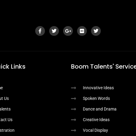
ick Links
Boom Talents' Service
e
Innovative Ideas
ut Us
Spoken Words
Talents
Dance and Drama
act Us
Creative Ideas
stration
Vocal Display