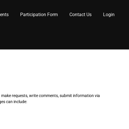
lents
Participation Form
Contact Us
Login
s, make requests, write comments, submit information via
ges can include: