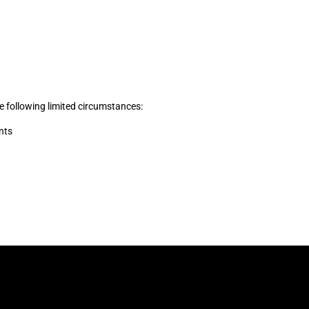
he following limited circumstances:
nts