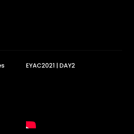
s​
EYAC2021 | DAY2