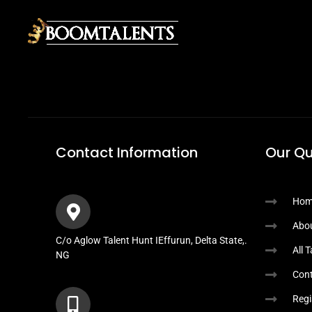
Contact Information
Our Qu
Hom
Abo
C/o Aglow Talent Hunt IEffurun, Delta State,.
All 
NG
Cont
Regi