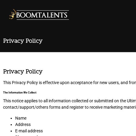
Privacy Policy
Privacy Policy
This Privacy Policy is effective upon acceptance for new users, and fro
The Information We Collect
This notice applies to all information collected or submitted on the 
contact/support/others forms and register to receive marketing materia
Name
Address
E-mail address