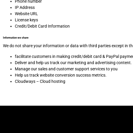
Phone number
IP Address
Website URL
License keys
Credit/Debit Card Information
Information we share
We do not share your information or data with third parties except in t
facilitate customers in making credit/debit card & PayPal payme
Deliver and help us track our marketing and advertising content.
Manage our sales and customer support services to you
Help us track website conversion success metrics.
Cloudways – Cloud hosting