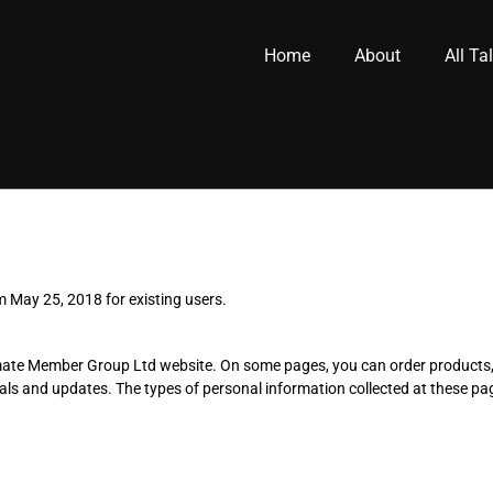
Home
About
All Ta
m May 25, 2018 for existing users.
Ultimate Member Group Ltd website. On some pages, you can order product
ls and updates. The types of personal information collected at these pa