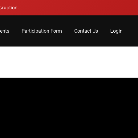
sruption.
lents
Participation Form
Contact Us
Login