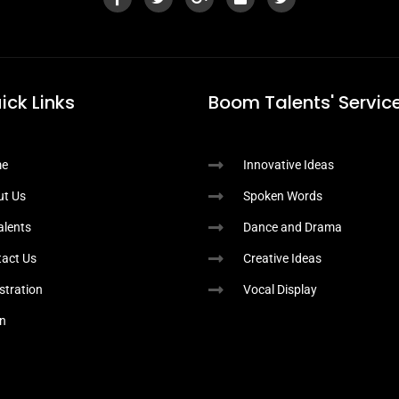
ick Links
Boom Talents' Service
e
Innovative Ideas
ut Us
Spoken Words
Talents
Dance and Drama
act Us
Creative Ideas
stration
Vocal Display
n