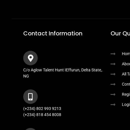
Contact Information
Our Qu
Hom
Abo
C/o Aglow Talent Hunt IEffurun, Delta State,.
All 
NG
Cont
Regi
Logi
(+234) 802 993 9213
(+234) 818 454 8008