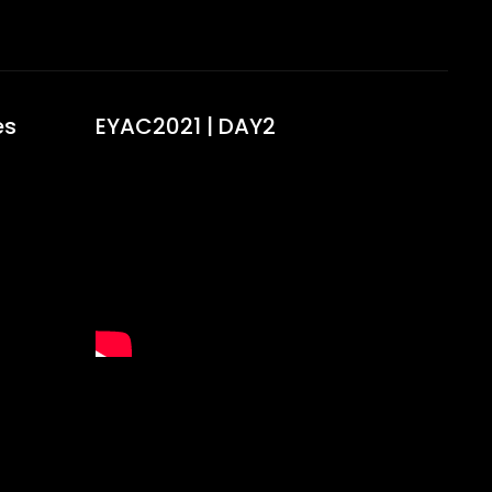
s​
EYAC2021 | DAY2