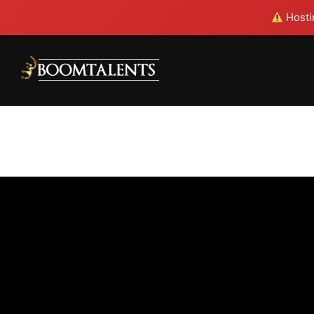
Hostin