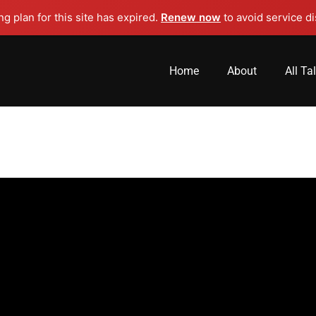
g plan for this site has expired.
Renew now
to avoid service di
Home
About
All Ta